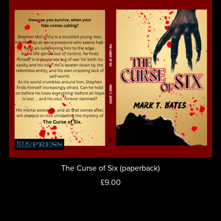
The Curse of Six (paperback)
£9.00