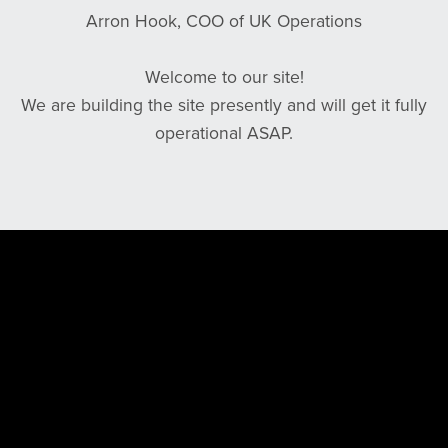
Arron Hook, COO of UK Operations
Welcome to our site!
We are building the site presently and will get it fully
operational ASAP.
Powered by
Payhip