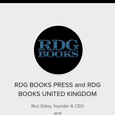
RDG BOOKS PRESS and RDG
BOOKS UNITED KINGDOM
Rod Gilley, founder & CEO
and