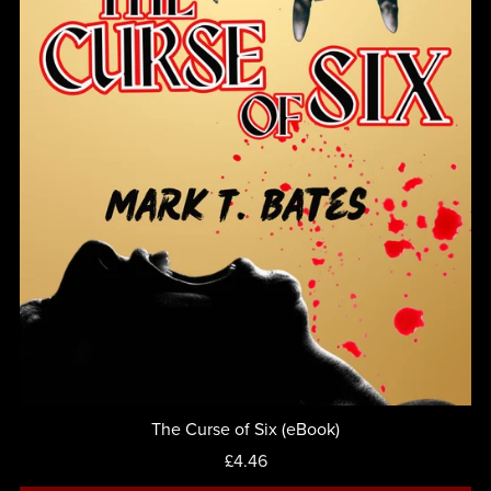
The Curse of Six (eBook)
£4.46